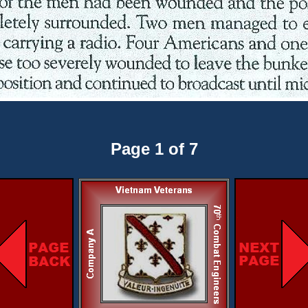
Page 1 of 7