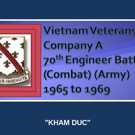
"KHAM DUC"