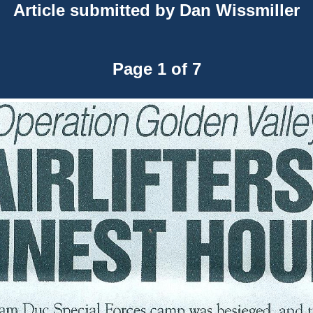
Article submitted by Dan Wissmiller
Page 1 of 7